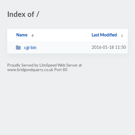
Index of /
Name
Last Modified
2016-01-18 11:50
cgi-bin
Proudly Served by LiteSpeed Web Server at
www.bridgendquarry.co.uk Port 80