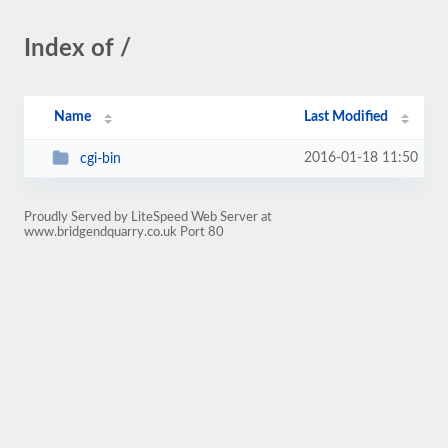
Index of /
Name
Last Modified
2016-01-18 11:50
cgi-bin
Proudly Served by LiteSpeed Web Server at
www.bridgendquarry.co.uk Port 80